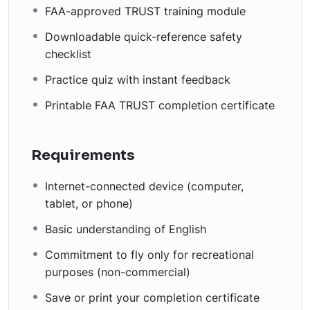
FAA-approved TRUST training module
Downloadable quick-reference safety
checklist
Practice quiz with instant feedback
Printable FAA TRUST completion certificate
Requirements
Internet-connected device (computer,
tablet, or phone)
Basic understanding of English
Commitment to fly only for recreational
purposes (non-commercial)
Save or print your completion certificate