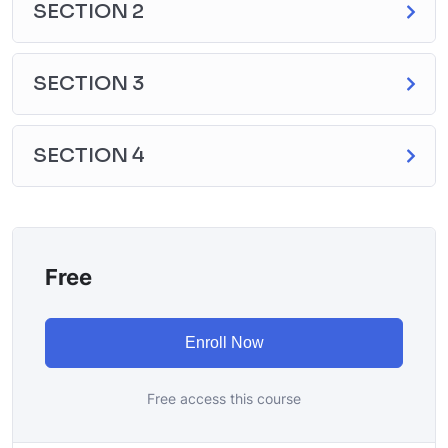
SECTION 2
SECTION 3
SECTION 4
Free
Enroll Now
Free access this course