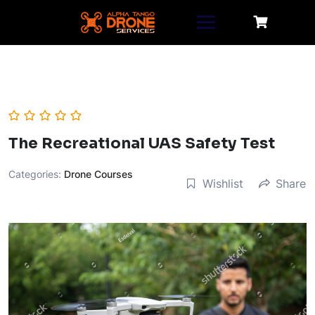
Skip
to
content
The Recreational UAS Safety Test
Categories:
Drone Courses
Wishlist
Share