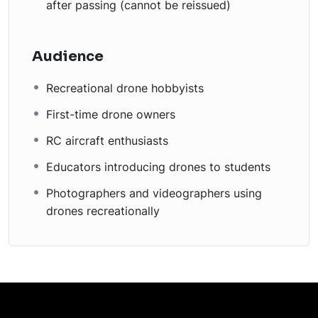
after passing (cannot be reissued)
Audience
Recreational drone hobbyists
First-time drone owners
RC aircraft enthusiasts
Educators introducing drones to students
Photographers and videographers using
drones recreationally