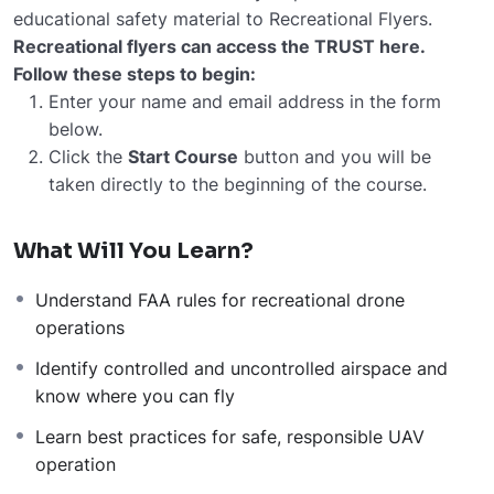
educational safety material to Recreational Flyers.
Recreational flyers can access the TRUST here.
Follow these steps to begin:
Enter your name and email address in the form
below.
Click the
Start Course
button and you will be
taken directly to the beginning of the course.
What Will You Learn?
Understand FAA rules for recreational drone
operations
Identify controlled and uncontrolled airspace and
know where you can fly
Learn best practices for safe, responsible UAV
operation