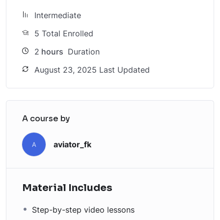
Intermediate
5 Total Enrolled
2
hours
Duration
August 23, 2025 Last Updated
A course by
aviator_fk
A
Material Includes
Step-by-step video lessons