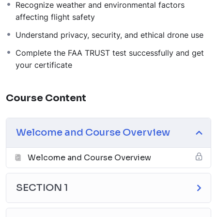
Recognize weather and environmental factors
affecting flight safety
Understand privacy, security, and ethical drone use
Complete the FAA TRUST test successfully and get
your certificate
Course Content
Welcome and Course Overview
Welcome and Course Overview
SECTION 1