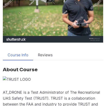
Course Info
Reviews
About Course
AT_DRONE is a Test Administrator of The Recreational
UAS Safety Test (TRUST). TRUST is a collaboration
between the FAA and industry to provide TRUST and